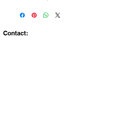
Contact:
Kristi.ShineA2@gmail.com
734-800-9696
@SHiNE with KRiSTI on Instagram
Get the latest from SHiNE with
KRiSTI
Enter your email here