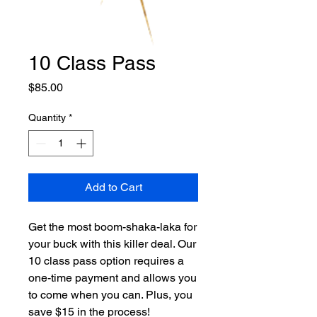
10 Class Pass
Price
$85.00
Quantity
*
Add to Cart
Get the most boom-shaka-laka for
your buck with this killer deal. Our
10 class pass option requires a
one-time payment and allows you
to come when you can. Plus, you
save $15 in the process!