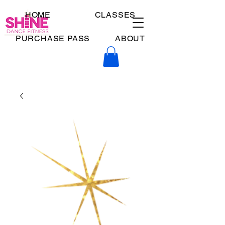
HOME
CLASSES
PURCHASE PASS
ABOUT