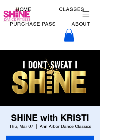
HOME
CLASSES
PURCHASE PASS
ABOUT
SHiNE with KRiSTI
Thu, Mar 07
  |  
Ann Arbor Dance Classics