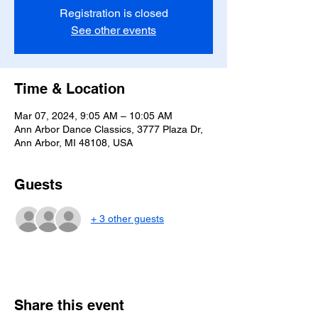
Registration is closed
See other events
Time & Location
Mar 07, 2024, 9:05 AM – 10:05 AM
Ann Arbor Dance Classics, 3777 Plaza Dr,
Ann Arbor, MI 48108, USA
Guests
+ 3 other guests
Share this event