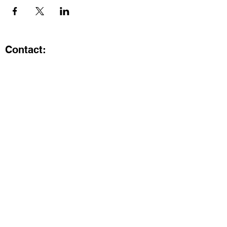
Contact:
Kristi.ShineA2@gmail.com
734-800-9696
@SHiNE with KRiSTI on Instagram
Get the latest from SHiNE with
KRiSTI
Enter your email here