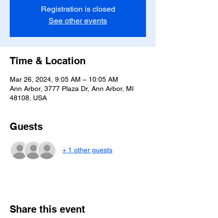
Registration is closed
See other events
Time & Location
Mar 26, 2024, 9:05 AM – 10:05 AM
Ann Arbor, 3777 Plaza Dr, Ann Arbor, MI
48108, USA
Guests
+ 1 other guests
Share this event