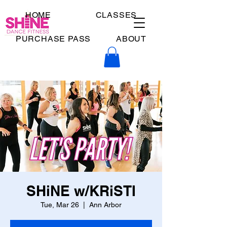
HOME
CLASSES
PURCHASE PASS
ABOUT
SHiNE w/KRiSTI
Tue, Mar 26
  |  
Ann Arbor