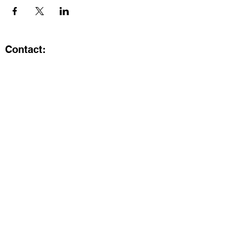
Contact:
Kristi.ShineA2@gmail.com
734-800-9696
@SHiNE with KRiSTI on Instagram
Get the latest from SHiNE with
KRiSTI
Enter your email here