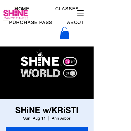
HOME
CLASSES
PURCHASE PASS
ABOUT
SHiNE w/KRiSTI
Sun, Aug 11
  |  
Ann Arbor