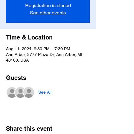
Registration is closed
See other events
Time & Location
Aug 11, 2024, 6:30 PM – 7:30 PM
Ann Arbor, 3777 Plaza Dr, Ann Arbor, MI
48108, USA
Guests
See All
Share this event