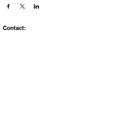
Contact:
Kristi.ShineA2@gmail.com
734-800-9696
@SHiNE with KRiSTI on Instagram
Get the latest from SHiNE with
KRiSTI
Enter your email here