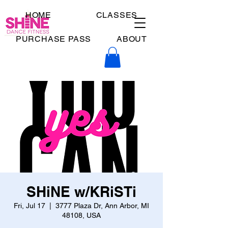
HOME
CLASSES
PURCHASE PASS
ABOUT
SHiNE w/KRiSTi
Fri, Jul 17
  |  
3777 Plaza Dr, Ann Arbor, MI
48108, USA