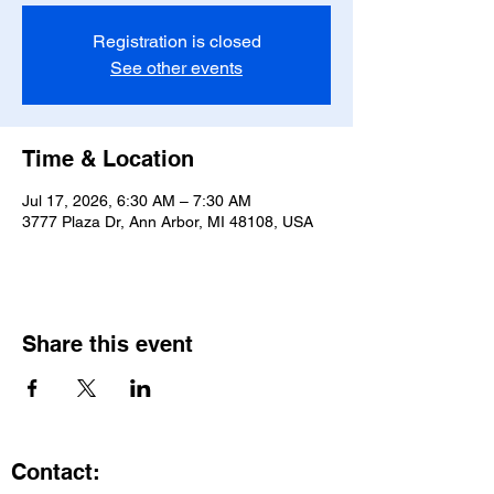
Registration is closed
See other events
Time & Location
Jul 17, 2026, 6:30 AM – 7:30 AM
3777 Plaza Dr, Ann Arbor, MI 48108, USA
Share this event
Contact: