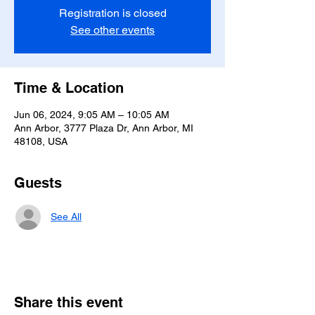
Registration is closed
See other events
Time & Location
Jun 06, 2024, 9:05 AM – 10:05 AM
Ann Arbor, 3777 Plaza Dr, Ann Arbor, MI
48108, USA
Guests
See All
Share this event