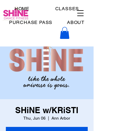
HOME
CLASSES
PURCHASE PASS
ABOUT
SHiNE w/KRiSTI
Thu, Jun 06
  |  
Ann Arbor