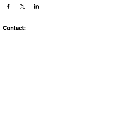
Contact:
Kristi.ShineA2@gmail.com
734-800-9696
@SHiNE with KRiSTI on Instagram
Get the latest from SHiNE with
KRiSTI
Enter your email here