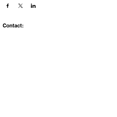
Contact:
Kristi.ShineA2@gmail.com
734-800-9696
@SHiNE with KRiSTI on Instagram
Get the latest from SHiNE with
KRiSTI
Enter your email here