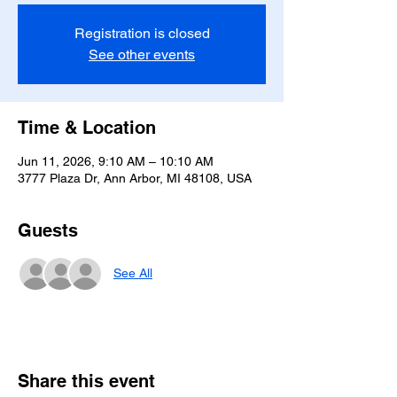
Registration is closed
See other events
Time & Location
Jun 11, 2026, 9:10 AM – 10:10 AM
3777 Plaza Dr, Ann Arbor, MI 48108, USA
Guests
See All
Share this event