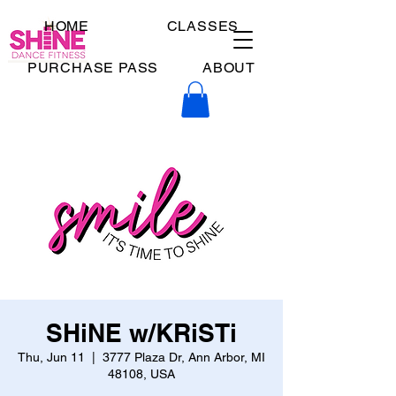
HOME
CLASSES
PURCHASE PASS
ABOUT
SHiNE w/KRiSTi
Thu, Jun 11
  |  
3777 Plaza Dr, Ann Arbor, MI
48108, USA