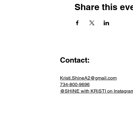
Share this ev
Contact:
Kristi.ShineA2@gmail.com
734-800-9696
@SHiNE with KRiSTI on Instagra