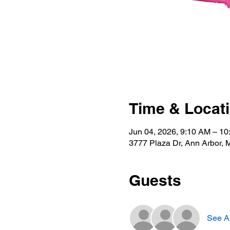
Time & Locat
Jun 04, 2026, 9:10 AM – 1
3777 Plaza Dr, Ann Arbor, 
Guests
See Al