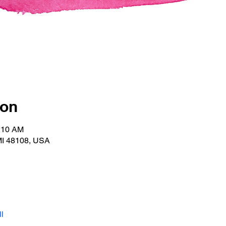
ion
0:10 AM
MI 48108, USA
l