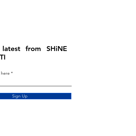
 latest from SHiNE
TI
 here
Sign Up