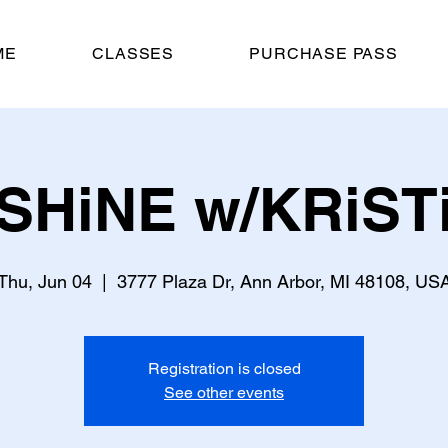
ME
CLASSES
PURCHASE PASS
SHiNE w/KRiST
Thu, Jun 04
  |  
3777 Plaza Dr, Ann Arbor, MI 48108, US
Registration is closed
See other events