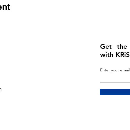
ent
Get the
with KRiS
Enter your email
m