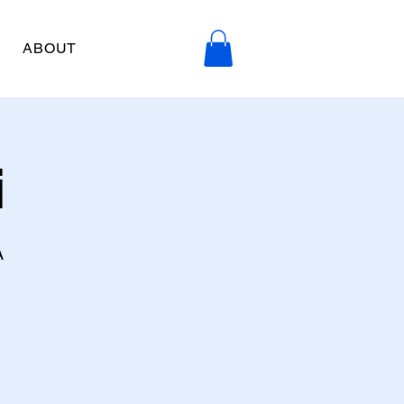
ABOUT
i
A