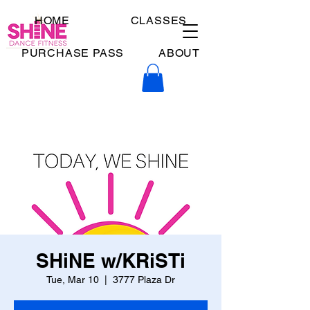
HOME
CLASSES
PURCHASE PASS
ABOUT
SHiNE w/KRiSTi
Tue, Mar 10
  |  
3777 Plaza Dr