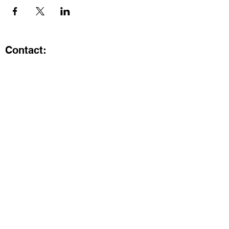
Contact:
Kristi.ShineA2@gmail.com
734-800-9696
@SHiNE with KRiSTI on Instagram
Get the latest from SHiNE with
KRiSTI
Enter your email here