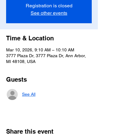
Registration is closed
See other events
Time & Location
Mar 10, 2026, 9:10 AM – 10:10 AM
3777 Plaza Dr, 3777 Plaza Dr, Ann Arbor,
MI 48108, USA
Guests
See All
Share this event