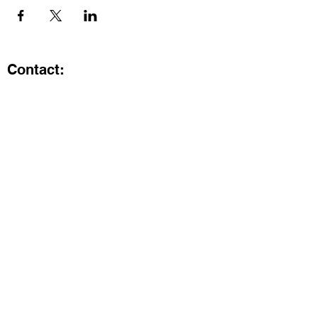
Contact:
Kristi.ShineA2@gmail.com
734-800-9696
@SHiNE with KRiSTI on Instagram
Get the latest from SHiNE with
KRiSTI
Enter your email here