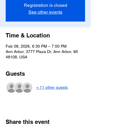
Registration is closed
See other events
Time & Location
Feb 08, 2026, 6:30 PM – 7:00 PM
Ann Arbor, 3777 Plaza Dr, Ann Arbor, MI
48108, USA
Guests
+ 11 other guests
Share this event