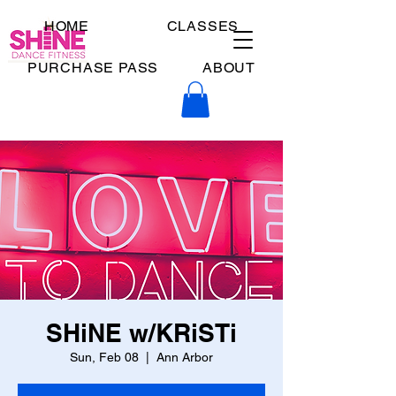
HOME
CLASSES
PURCHASE PASS
ABOUT
SHiNE w/KRiSTi
Sun, Feb 08
  |  
Ann Arbor