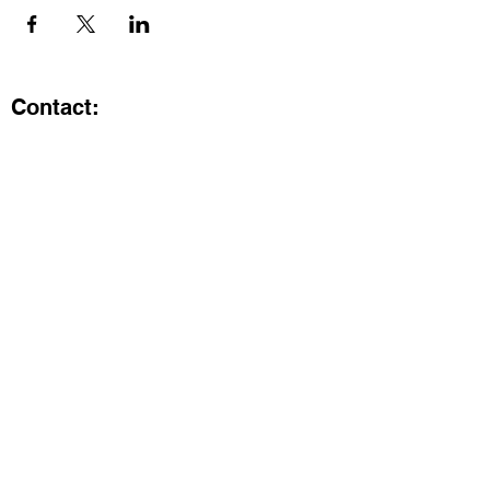
Contact:
Kristi.ShineA2@gmail.com
734-800-9696
@SHiNE with KRiSTI on Instagram
Get the latest from SHiNE with
KRiSTI
Enter your email here