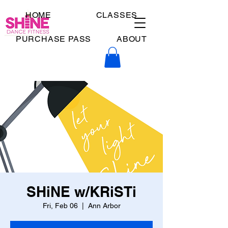
HOME
CLASSES
PURCHASE PASS
ABOUT
SHiNE w/KRiSTi
Fri, Feb 06
  |  
Ann Arbor