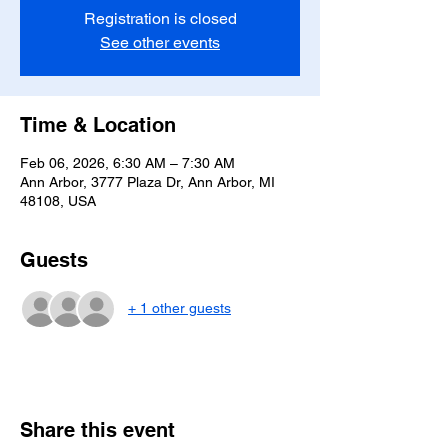
Registration is closed
See other events
Time & Location
Feb 06, 2026, 6:30 AM – 7:30 AM
Ann Arbor, 3777 Plaza Dr, Ann Arbor, MI
48108, USA
Guests
+ 1 other guests
Share this event