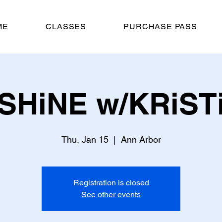
ME
CLASSES
PURCHASE PASS
SHiNE w/KRiST
Thu, Jan 15
  |  
Ann Arbor
Registration is closed
See other events