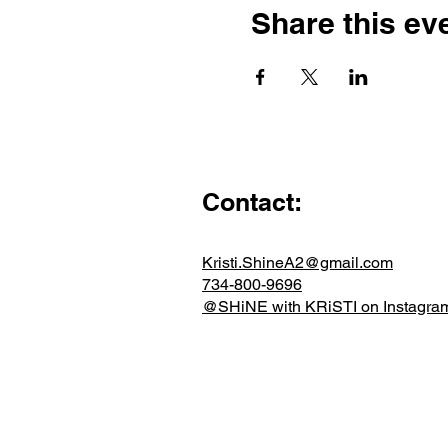
Share this ev
Contact:
Kristi.ShineA2@gmail.com
734-800-9696
@SHiNE with KRiSTI on Instagra