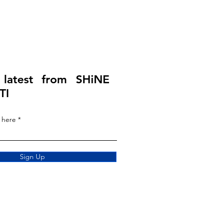
 latest from SHiNE
TI
 here
Sign Up