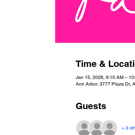
Time & Locat
Jan 15, 2026, 9:10 AM – 1
Ann Arbor, 3777 Plaza Dr, 
Guests
+ 3 ot