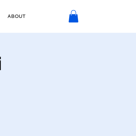
ABOUT
i