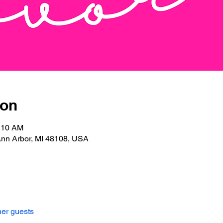
ion
0:10 AM
Ann Arbor, MI 48108, USA
her guests