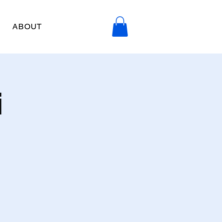
ABOUT
i