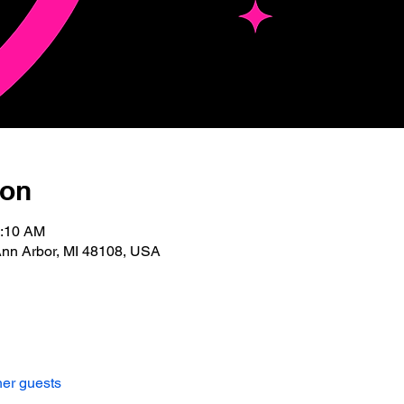
ion
0:10 AM
Ann Arbor, MI 48108, USA
her guests