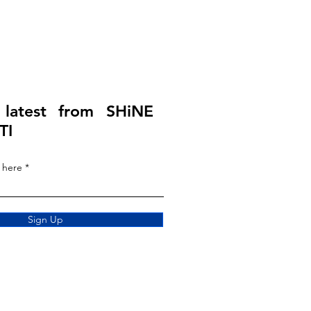
 latest from SHiNE
TI
 here
Sign Up