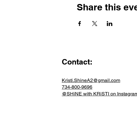
Share this ev
Contact:
Kristi.ShineA2@gmail.com
734-800-9696
@SHiNE with KRiSTI on Instagra