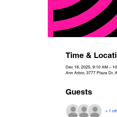
Time & Locat
Dec 16, 2025, 9:10 AM – 1
Ann Arbor, 3777 Plaza Dr, 
Guests
+ 1 ot