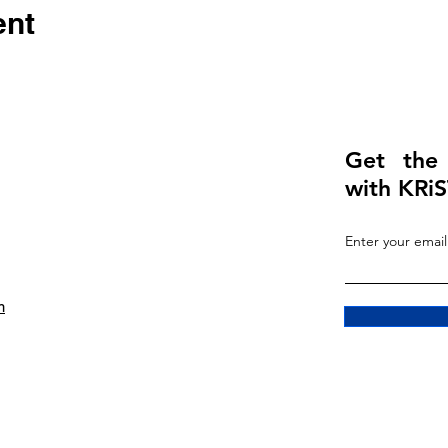
ent
Get the
with KRiS
Enter your email
m