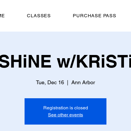
ME
CLASSES
PURCHASE PASS
SHiNE w/KRiST
Tue, Dec 16
  |  
Ann Arbor
Registration is closed
See other events