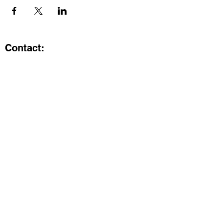
Contact:
Kristi.ShineA2@gmail.com
734-800-9696
@SHiNE with KRiSTI on Instagram
Get the latest from SHiNE with
KRiSTI
Enter your email here