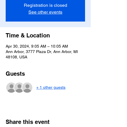
Registration is closed
See other events
Time & Location
Apr 30, 2024, 9:05 AM – 10:05 AM
Ann Arbor, 3777 Plaza Dr, Ann Arbor, MI
48108, USA
Guests
+ 1 other guests
Share this event