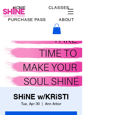
HOME
CLASSES
PURCHASE PASS
ABOUT
SHiNE w/KRiSTI
Tue, Apr 30
  |  
Ann Arbor