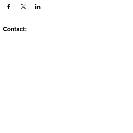
Contact:
Kristi.ShineA2@gmail.com
734-800-9696
@SHiNE with KRiSTI on Instagram
Get the latest from SHiNE with
KRiSTI
Enter your email here