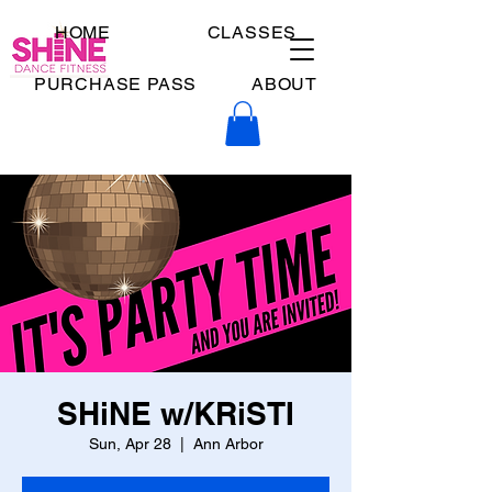
HOME
CLASSES
PURCHASE PASS
ABOUT
SHiNE w/KRiSTI
Sun, Apr 28
  |  
Ann Arbor