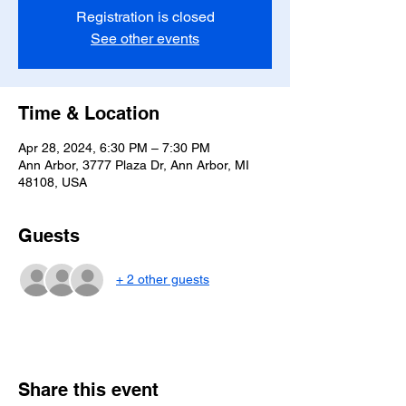
Registration is closed
See other events
Time & Location
Apr 28, 2024, 6:30 PM – 7:30 PM
Ann Arbor, 3777 Plaza Dr, Ann Arbor, MI
48108, USA
Guests
+ 2 other guests
Share this event