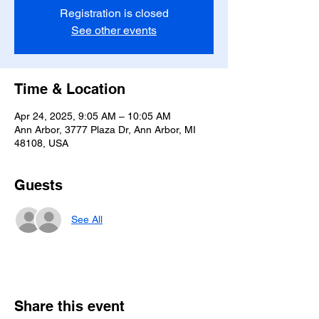
Registration is closed
See other events
Time & Location
Apr 24, 2025, 9:05 AM – 10:05 AM
Ann Arbor, 3777 Plaza Dr, Ann Arbor, MI
48108, USA
Guests
See All
Share this event