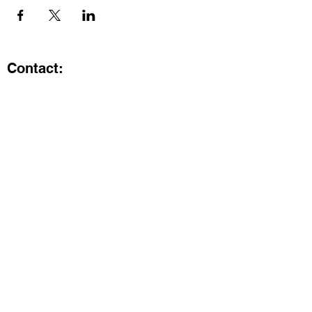
Contact:
Kristi.ShineA2@gmail.com
734-800-9696
@SHiNE with KRiSTI on Instagram
Get the latest from SHiNE with
KRiSTI
Enter your email here