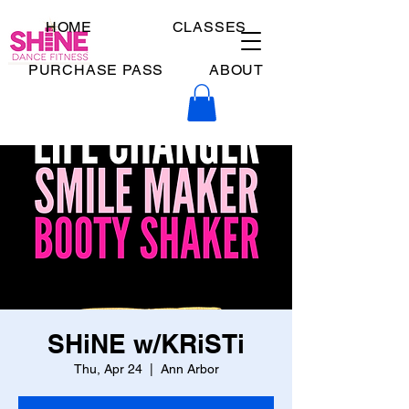
HOME
CLASSES
PURCHASE PASS
ABOUT
SHiNE w/KRiSTi
Thu, Apr 24
  |  
Ann Arbor