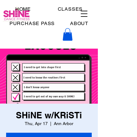
HOME
CLASSES
PURCHASE PASS
ABOUT
SHiNE w/KRiSTi
Thu, Apr 17
  |  
Ann Arbor