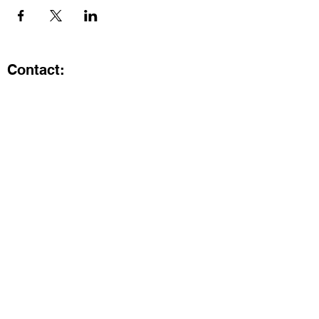
Contact:
Kristi.ShineA2@gmail.com
734-800-9696
@SHiNE with KRiSTI on Instagram
Get the latest from SHiNE with
KRiSTI
Enter your email here