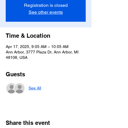
Registration is closed
See other events
Time & Location
Apr 17, 2025, 9:05 AM – 10:05 AM
Ann Arbor, 3777 Plaza Dr, Ann Arbor, MI
48108, USA
Guests
See All
Share this event