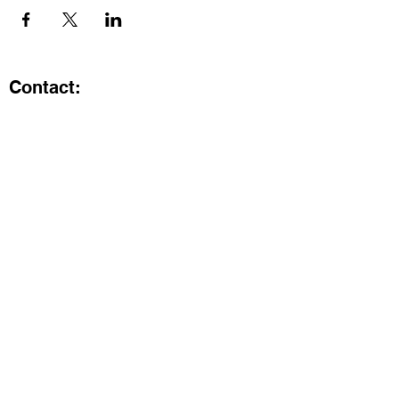
Contact:
Kristi.ShineA2@gmail.com
734-800-9696
@SHiNE with KRiSTI on Instagram
Get the latest from SHiNE with
KRiSTI
Enter your email here