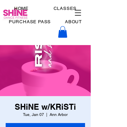
HOME
CLASSES
PURCHASE PASS
ABOUT
SHiNE w/KRiSTi
Tue, Jan 07
  |  
Ann Arbor