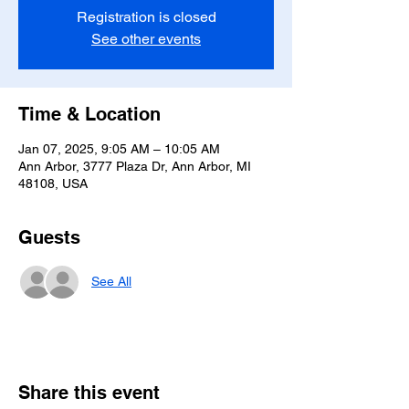
Registration is closed
See other events
Time & Location
Jan 07, 2025, 9:05 AM – 10:05 AM
Ann Arbor, 3777 Plaza Dr, Ann Arbor, MI
48108, USA
Guests
See All
Share this event