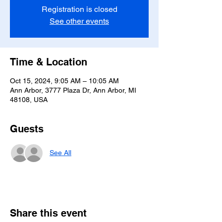
Registration is closed
See other events
Time & Location
Oct 15, 2024, 9:05 AM – 10:05 AM
Ann Arbor, 3777 Plaza Dr, Ann Arbor, MI
48108, USA
Guests
See All
Share this event