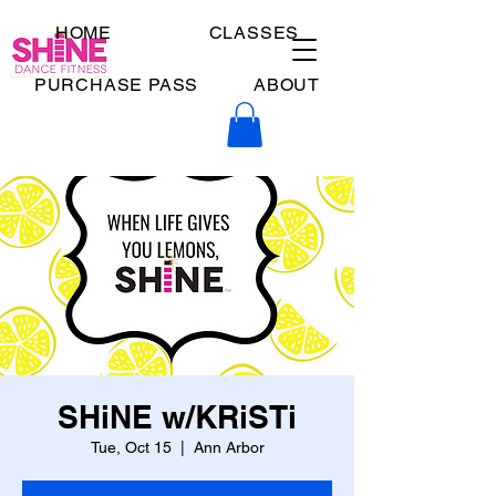
HOME
CLASSES
PURCHASE PASS
ABOUT
SHiNE w/KRiSTi
Tue, Oct 15
  |  
Ann Arbor