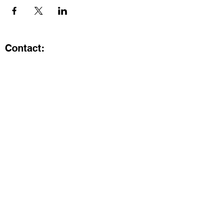
Contact:
Kristi.ShineA2@gmail.com
734-800-9696
@SHiNE with KRiSTI on Instagram
Get the latest from SHiNE with
KRiSTI
Enter your email here