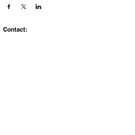
Contact:
Kristi.ShineA2@gmail.com
734-800-9696
@SHiNE with KRiSTI on Instagram
Get the latest from SHiNE with
KRiSTI
Enter your email here