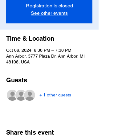
Registration is closed
See other events
Time & Location
Oct 06, 2024, 6:30 PM – 7:30 PM
Ann Arbor, 3777 Plaza Dr, Ann Arbor, MI
48108, USA
Guests
+ 1 other guests
Share this event