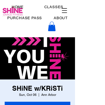
HOME
CLASSES
PURCHASE PASS
ABOUT
SHiNE w/KRiSTi
Sun, Oct 06
  |  
Ann Arbor