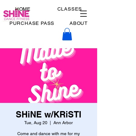
HOME
CLASSES
PURCHASE PASS
ABOUT
SHiNE w/KRiSTI
Tue, Aug 20
  |  
Ann Arbor
Come and dance with me for my