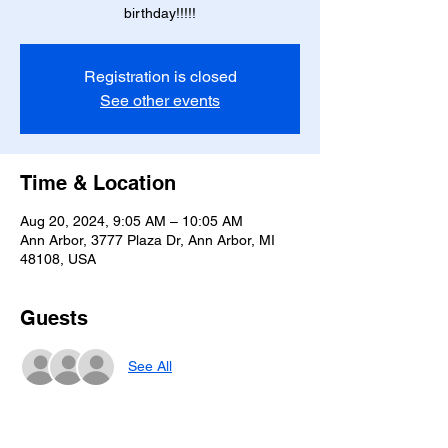
birthday!!!!!
Registration is closed
See other events
Time & Location
Aug 20, 2024, 9:05 AM – 10:05 AM
Ann Arbor, 3777 Plaza Dr, Ann Arbor, MI
48108, USA
Guests
See All