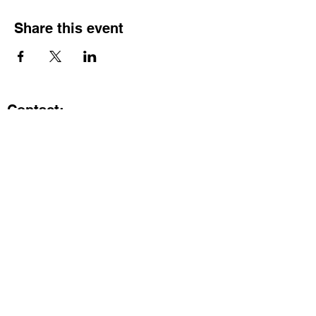
Share this event
Contact:
Kristi.ShineA2@gmail.com
734-800-9696
@SHiNE with KRiSTI on Instagram
Get the latest from SHiNE with
KRiSTI
Enter your email here